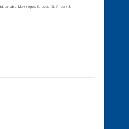
iti
,
Jamaica
,
Martinique
,
St. Lucia
,
St. Vincent &