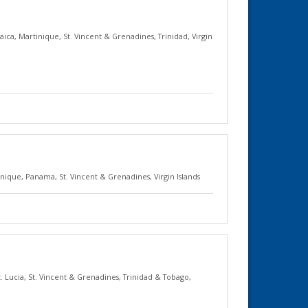
aica
,
Martinique
,
St. Vincent & Grenadines
,
Trinidad
,
Virgin
inique
,
Panama
,
St. Vincent & Grenadines
,
Virgin Islands
t. Lucia
,
St. Vincent & Grenadines
,
Trinidad & Tobago
,