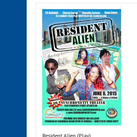
Resident Alien (Play)