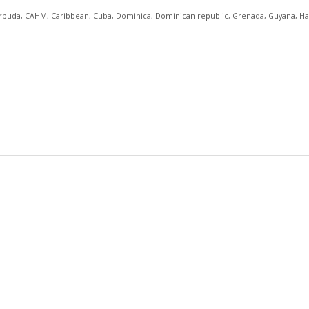
rbuda
,
CAHM
,
Caribbean
,
Cuba
,
Dominica
,
Dominican republic
,
Grenada
,
Guyana
,
Ha