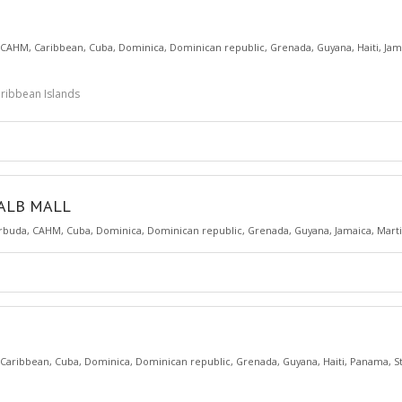
CAHM
,
Caribbean
,
Cuba
,
Dominica
,
Dominican republic
,
Grenada
,
Guyana
,
Haiti
,
Jam
Caribbean Islands
KALB MALL
rbuda
,
CAHM
,
Cuba
,
Dominica
,
Dominican republic
,
Grenada
,
Guyana
,
Jamaica
,
Mart
Caribbean
,
Cuba
,
Dominica
,
Dominican republic
,
Grenada
,
Guyana
,
Haiti
,
Panama
,
S