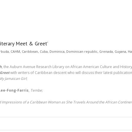
terary Meet & Greet’
rbuda
,
CAHM
,
Caribbean
,
Cuba
,
Dominica
,
Dominican republic
,
Grenada
,
Guyana
,
Ha
h
, the Auburn Avenue Research Library on African American Culture and History 
 Greet
with writers of Caribbean descent who will discuss their latest publicatio
My Jamaican Girl
;
 Lee-Fong-Farris
,
Tembe;
nd Impressions of a Caribbean Woman as She Travels Around the African Contine