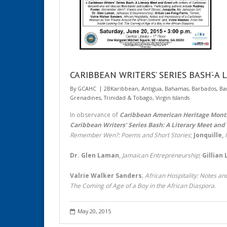
CARIBBEAN WRITERS’ SERIES BASH‘-A Li
By
GCAHC
2BKaribbean
,
Antigua
,
Bahamas
,
Barbados
,
Ba
Grenadines
,
Trinidad & Tobago
,
Virgin Islands
In observance of
Caribbean American Heritage Mont
Caribbean Writers’ Series Bash: A Literary Meet and
Remember Wen?: Poems and Short Stories
;
Jonquille,
Dr. Glen Laman
,
Jamaican Entrepreneurship
;
Gillian
Valrie Walker Sanders
,
African Hospitality: Notes a
The Coming of Age of a Boy in the African Diaspora
.
May 20, 2015