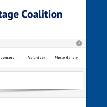
Sponsors
Volunteer
Photo Gallery