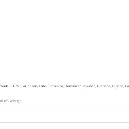
rbuda
,
CAHM
,
Caribbean
,
Cuba
,
Dominica
,
Dominican republic
,
Grenada
,
Guyana
,
Ha
on of Georgia