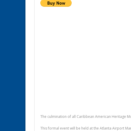
The culmination of all Caribbean American Heritage M
This formal event will be held at the Atlanta Airport M