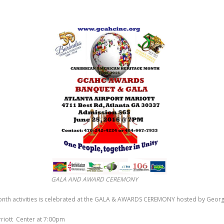
GALA AND AWARD CEREMONY
onth activities is celebrated at the GALA & AWARDS CEREMONY hosted by Georg
arriott Center at 7:00pm