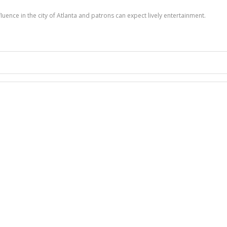
nfluence in the city of Atlanta and patrons can expect lively entertainment.