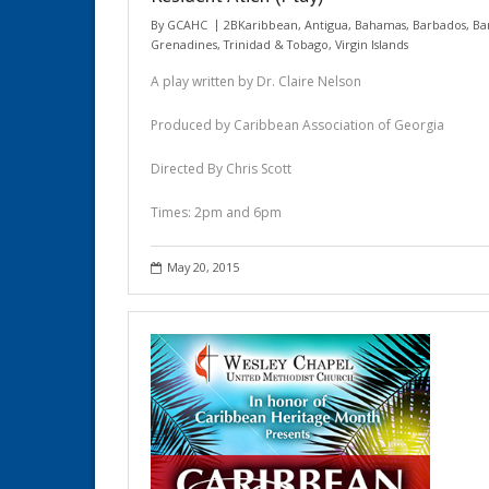
By
GCAHC
2BKaribbean
,
Antigua
,
Bahamas
,
Barbados
,
Ba
Grenadines
,
Trinidad & Tobago
,
Virgin Islands
A play written by Dr. Claire Nelson
Produced by Caribbean Association of Georgia
Directed By Chris Scott
Times: 2pm and 6pm
May 20, 2015