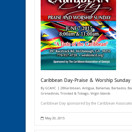
Caribbean Day-Praise & Worship Sunday
By
GCAHC
2BKaribbean
,
Antigua
,
Bahamas
,
Barbados
,
Ba
Grenadines
,
Trinidad & Tobago
,
Virgin Islands
Caribbean Day sponsored by the Caribbean Associati
May 20, 2015