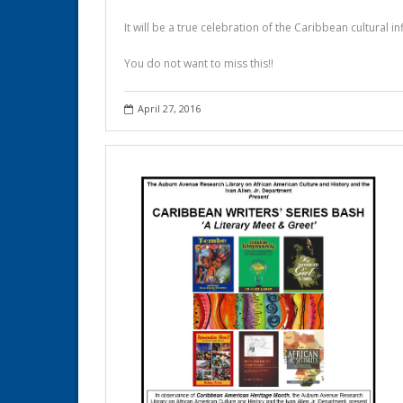
It will be a true celebration of the Caribbean cultural i
You do not want to miss this!!
April 27, 2016