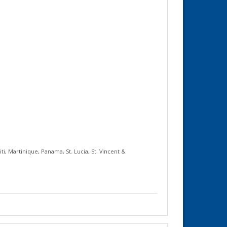
iti
,
Martinique
,
Panama
,
St. Lucia
,
St. Vincent &