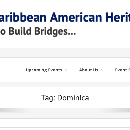
Upcoming Events
About Us
Event 
Tag:
Dominica