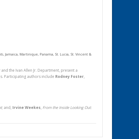
iti
,
Jamaica
,
Martinique
,
Panama
,
St. Lucia
,
St. Vincent &
and the Ivan Allen Jr. Department, present a
ns. Participating authors include
Rodney Foster
,
nt
; and,
Irvine Weekes
,
From the Inside Looking Out: