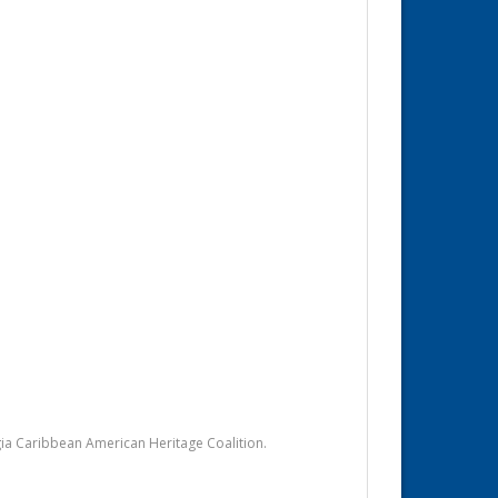
ia Caribbean American Heritage Coalition.