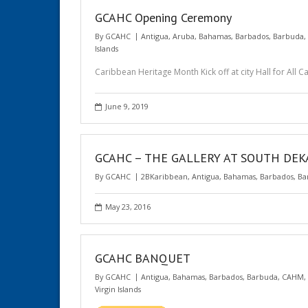
GCAHC Opening Ceremony
By
GCAHC
Antigua
,
Aruba
,
Bahamas
,
Barbados
,
Barbuda
,
Islands
Caribbean Heritage Month Kick off at city Hall for All 
June 9, 2019
GCAHC – THE GALLERY AT SOUTH DE
By
GCAHC
2BKaribbean
,
Antigua
,
Bahamas
,
Barbados
,
Ba
May 23, 2016
GCAHC BANQUET
By
GCAHC
Antigua
,
Bahamas
,
Barbados
,
Barbuda
,
CAHM
,
Virgin Islands