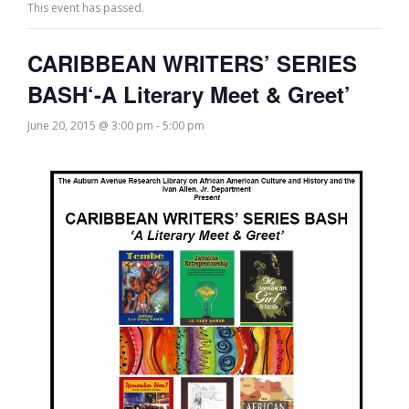
This event has passed.
CARIBBEAN WRITERS’ SERIES
BASH‘-A Literary Meet & Greet’
June 20, 2015 @ 3:00 pm
-
5:00 pm