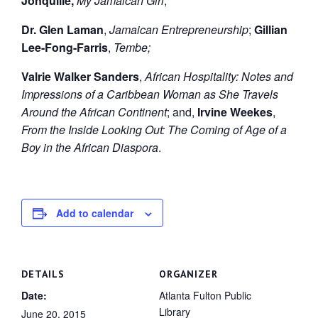
Jonquille,
My Jamaican Girl
;
Dr. Glen Laman
,
Jamaican Entrepreneurship
;
Gillian
Lee-Fong-Farris
,
Tembe;
Valrie Walker Sanders
,
African Hospitality: Notes and
Impressions of a Caribbean Woman as She Travels
Around the African Continent
; and,
Irvine Weekes
,
From the Inside Looking Out: The Coming of Age of a
Boy in the African Diaspora
.
Add to calendar
DETAILS
ORGANIZER
Date:
Atlanta Fulton Public
Library
June 20, 2015