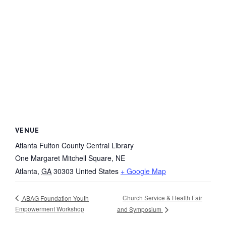
VENUE
Atlanta Fulton County Central Library
One Margaret Mitchell Square, NE
Atlanta
,
GA
30303
United States
+ Google Map
Church Service & Health Fair
ABAG Foundation Youth
Empowerment Workshop
and Symposium