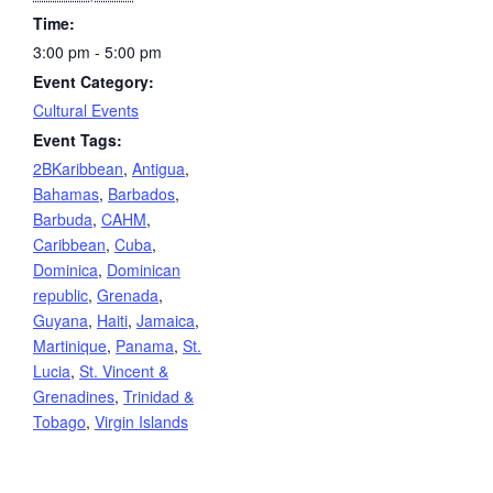
Time:
3:00 pm - 5:00 pm
Event Category:
Cultural Events
Event Tags:
2BKaribbean
,
Antigua
,
Bahamas
,
Barbados
,
Barbuda
,
CAHM
,
Caribbean
,
Cuba
,
Dominica
,
Dominican
republic
,
Grenada
,
Guyana
,
Haiti
,
Jamaica
,
Martinique
,
Panama
,
St.
Lucia
,
St. Vincent &
Grenadines
,
Trinidad &
Tobago
,
Virgin Islands