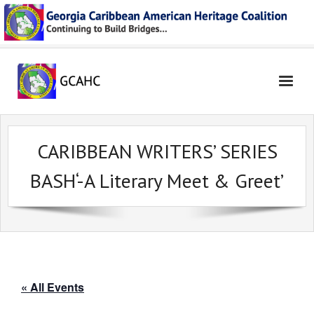
Skip
to
content
CARIBBEAN WRITERS’ SERIES
BASH‘-A Literary Meet & Greet’
« All Events