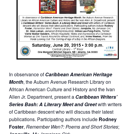
In observance of
Caribbean American Heritage
Month
, the Auburn Avenue Research Library on
African American Culture and History and the Ivan
Allen Jr. Department, present a
Caribbean Writers’
Series Bash: A Literary Meet and Greet
with writers
of Caribbean descent who will discuss their latest
publications. Participating authors include
Rodney
Foster
,
Remember Wen?: Poems and Short Stories
;