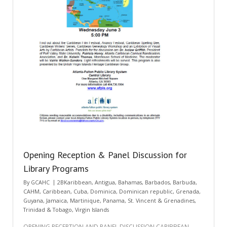
Opening Reception & Panel Discussion for
Library Programs
By
GCAHC
2BKaribbean
,
Antigua
,
Bahamas
,
Barbados
,
Barbuda
,
CAHM
,
Caribbean
,
Cuba
,
Dominica
,
Dominican republic
,
Grenada
,
Guyana
,
Jamaica
,
Martinique
,
Panama
,
St. Vincent & Grenadines
,
Trinidad & Tobago
,
Virgin Islands
OPENING RECEPTION AND PANEL DISCUSSION CARIBBEAN