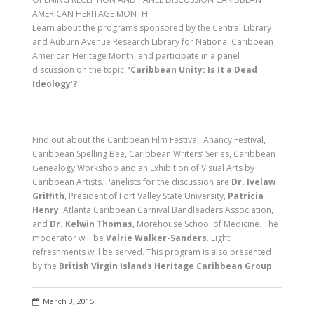
AMERICAN HERITAGE MONTH
Learn about the programs sponsored by the Central Library
and Auburn Avenue Research Library for National Caribbean
American Heritage Month, and participate in a panel
discussion on the topic,
‘Caribbean Unity: Is It a Dead
Ideology’?
Find out about the Caribbean Film Festival, Anancy Festival,
Caribbean Spelling Bee, Caribbean Writers’ Series, Caribbean
Genealogy Workshop and an Exhibition of Visual Arts by
Caribbean Artists. Panelists for the discussion are
Dr. Ivelaw
Griffith
, President of Fort Valley State University,
Patricia
Henry
, Atlanta Caribbean Carnival Bandleaders Association,
and
Dr. Kelwin Thomas
, Morehouse School of Medicine. The
moderator will be
Valrie Walker-Sanders
. Light
refreshments will be served. This program is also presented
by the
British Virgin Islands Heritage Caribbean Group
.
March 3, 2015