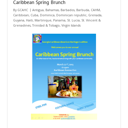
Caribbean Spring Brunch
By
GCAHC
Antigua
,
Bahamas
,
Barbados
,
Barbuda
,
CAHM
,
Caribbean
,
Cuba
,
Dominica
,
Dominican republic
,
Grenada
,
Guyana
,
Haiti
,
Martinique
,
Panama
,
St. Lucia
,
St. Vincent &
Grenadines
,
Trinidad & Tobago
,
Virgin Islands