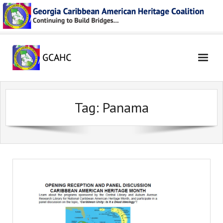
Skip
to
content
Tag:
Panama