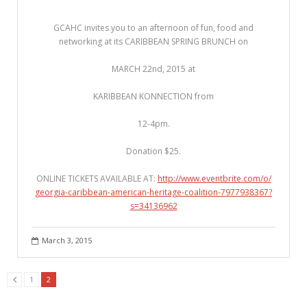
GCAHC invites you to an afternoon of fun, food and
networking at its CARIBBEAN SPRING BRUNCH on
MARCH 22nd, 2015 at
KARIBBEAN KONNECTION from
12-4pm.
Donation $25.
ONLINE TICKETS AVAILABLE AT:
http://www.eventbrite.com/
o/
georgia-caribbean-american-
heritage-coalition-7977938
367?
s=34136962
March 3, 2015
1
2